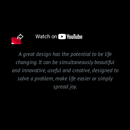
A great design has the potential to be life
changing. It can be simultaneously beautiful
and innovative, useful and creative, designed to
solve a problem, make life easier or simply
spread joy.