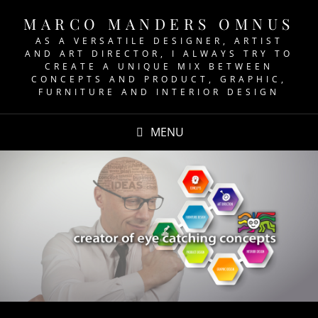
MARCO MANDERS OMNUS
AS A VERSATILE DESIGNER, ARTIST
AND ART DIRECTOR, I ALWAYS TRY TO
CREATE A UNIQUE MIX BETWEEN
CONCEPTS AND PRODUCT, GRAPHIC,
FURNITURE AND INTERIOR DESIGN
MENU