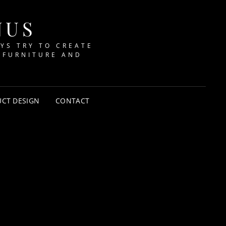
NUS
AYS TRY TO CREATE
 FURNITURE AND
CT DESIGN
CONTACT