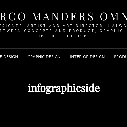
RCO MANDERS OM
ESIGNER, ARTIST AND ART DIRECTOR, I ALW
BETWEEN CONCEPTS AND PRODUCT, GRAPHIC,
INTERIOR DESIGN
E DESIGN
GRAPHIC DESIGN
INTERIOR DESIGN
PRODU
infographicside