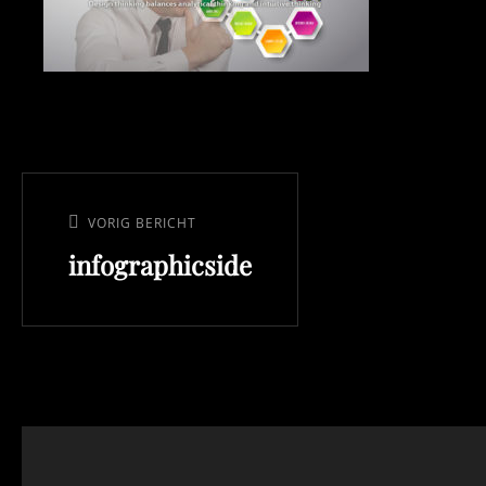
Bericht
navigatie
VORIG BERICHT
Vorig
infographicside
bericht